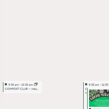
Featured
July 1, 2026
Featured
July 3, 2026
9:30 am
-
10:30 am
9:30 am
-
12:3
Featured
Featured
COMPOST CLUB – volunteering
GENERAL FARM
VOLUNTEERING F