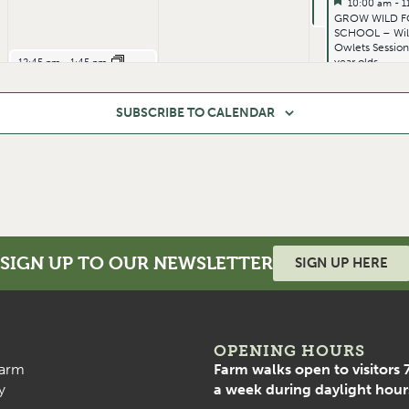
Featured
July 3, 2026
10:00 am
-
1
Featured
GROW WILD F
SCHOOL – Wi
Owlets Session
July 1, 2026
year olds.
12:45 pm
-
1:45 pm
LVFITT – BOOTCAMP – Functional Strength
SUBSCRIBE TO CALENDAR
SIGN UP TO OUR NEWSLETTER
SIGN UP HERE
July 1, 2026
7:00 pm
-
8:00 pm
LVFITT – BOOTCAMP – Functional Strength
OPENING HOURS
arm
Farm walks open to visitors 
y
a week during daylight hour