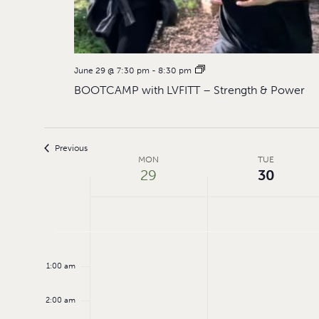
June 29 @ 7:30 pm
-
8:30 pm
BOOTCAMP with LVFITT – Strength & Power
Previous
Week
MON
TUE
29
30
of
Events
Monday,
Tuesday,
No
12:00
events
am
June
June
1:00 am
on
29,
30,
this
day.
2:00 am
2026
2026