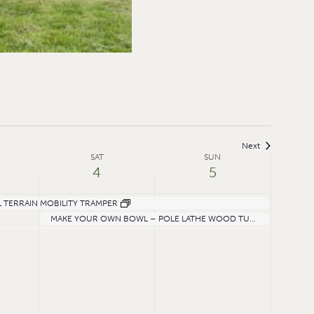
Next
SAT
SUN
4
5
 TERRAIN MOBILITY TRAMPER
MAKE YOUR OWN BOWL – POLE LATHE WOOD TURNING AND CARVING WORKSHOP WITH ALI ASADI
Saturday,
Sunday,
July
July
4,
5,
2026
2026