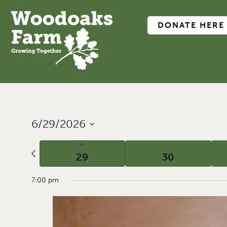
DONATE HERE
6/29/2026
Select
date.
Previous
MON
TUE
29
30
week
7:00 pm