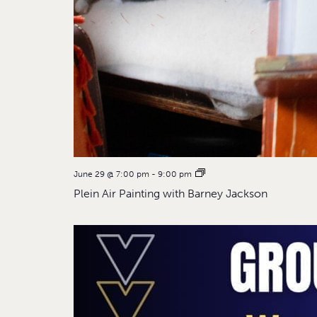
June 29 @ 7:00 pm
-
9:00 pm
Plein Air Painting with Barney Jackson