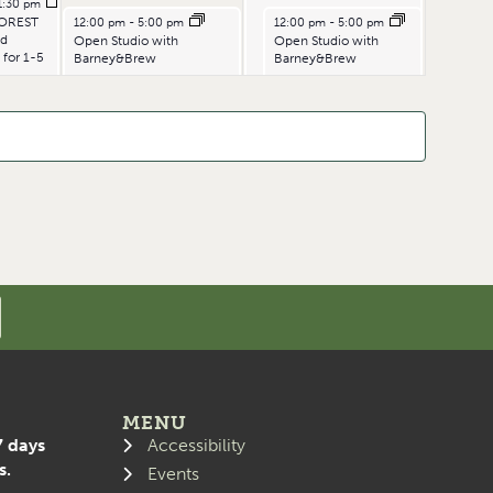
1:30 pm
July 4, 2026
July 5, 2026
OREST
12:00 pm
-
5:00 pm
12:00 pm
-
5:00 pm
ld
Open Studio with
Open Studio with
 for 1-5
Barney&Brew
Barney&Brew
MENU
7 days
Accessibility
s.
Events