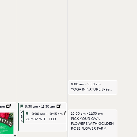
July 5, 2026
8:00 am
-
9:00 am
YOGA IN NATURE 8-9am – EARLIER START
Featured
July 4, 2026
0 pm
9:30 am
-
11:30 am
Featured
Woodoaks POP UP
Featured
July 4, 2026
July 5, 2026
10:00 am
-
11:30 pm
10:00 am
-
10:45 am
RIDAYS
Bakehouse and
Featured
PICK YOUR OWN
ZUMBA WITH FLO
Fermentary
FLOWERS WITH GOLDEN
ROSE FLOWER FARM