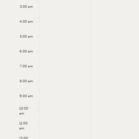
3:00 am
4:00 am
5:00 am
6:00 am
7:00 am
8:00 am
9:00 am
10:00
am
11:00
am
12:00