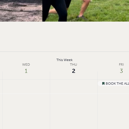
This Week
WED
THU
FRI
1
2
3
BOOK THE ALL
Featured
Wednesday,
Thursday,
Friday,
No
events
July
July
July
on
1,
2,
3,
this
day.
2026
2026
2026