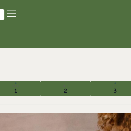
WED
THU
FRI
1
2
3