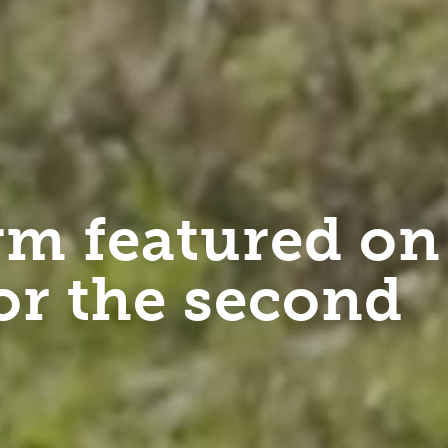
m featured on
or the second