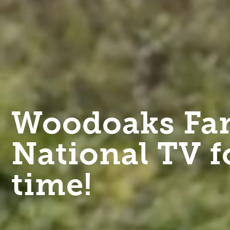
Woodoaks Far
National TV f
time!