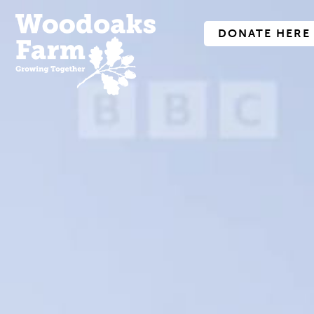
DONATE HERE